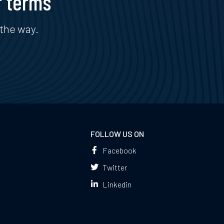
r terms
the way.
FOLLOW US ON
Facebook
Twitter
Linkedin