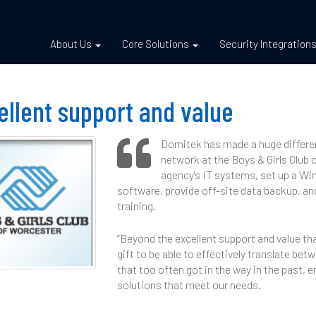
About Us
Core Solutions
Security Integration
ellent support and value
Domitek has made a huge difference
network at the Boys & Girls Club 
agency's IT systems, set up a W
software, provide off-site data backup, an
training.
“Beyond the excellent support and value tha
gift to be able to effectively translate b
that too often got in the way in the past, 
solutions that meet our needs.