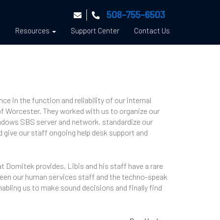
508-755-6503
s
Resources
Support Center
Contact Us
 in the function and reliability of our internal
of Worcester. They worked with us to organize our
indows SBS server and network, standardize our
d give our staff ongoing help desk support and
t Domitek provides, Libis and his staff have a rare
etween our human services staff and the techno-speak
enabling us to make sound decisions and finally find