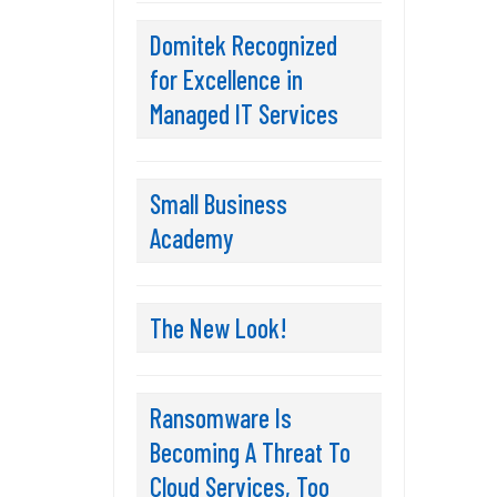
Domitek Recognized
for Excellence in
Managed IT Services
Small Business
Academy
The New Look!
Ransomware Is
Becoming A Threat To
Cloud Services, Too