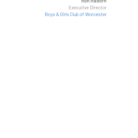
Ron Hadorn
Executive Director
Boys & Girls Club of Worcester