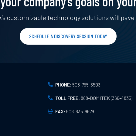
your company’s goals on you
’s customizable technology solutions will pave 
SCHEDULE A DISCOVERY SESSION TODAY
PHONE:
508-755-6503
TOLL FREE:
888-DOMITEK (366-4835)
FAX:
508-635-9679