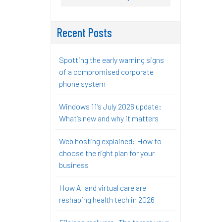
Recent Posts
Spotting the early warning signs
of a compromised corporate
phone system
Windows 11’s July 2026 update:
What’s new and why it matters
Web hosting explained: How to
choose the right plan for your
business
How AI and virtual care are
reshaping health tech in 2026