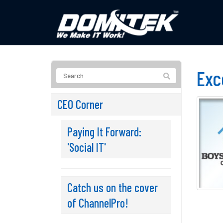
Exc
CEO Corner
Paying It Forward:
'Social IT'
Catch us on the cover
of ChannelPro!