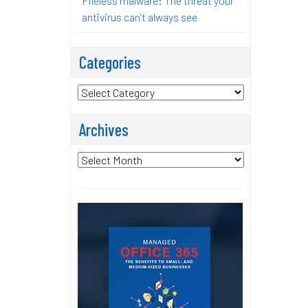
Fileless malware: The threat your
antivirus can’t always see
Categories
Categories
Archives
Archives