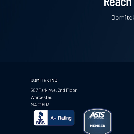
Reach 
Domitek
DOMITEK INC.
507 Park Ave. 2nd Floor
Worcester
,
MA
01603