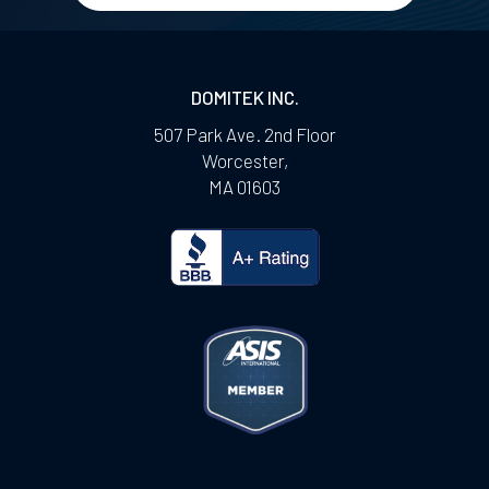
DOMITEK INC.
507 Park Ave. 2nd Floor
Worcester
,
MA
01603