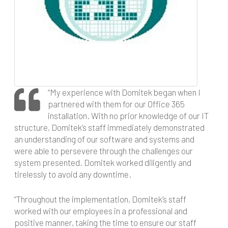
“My experience with Domitek began when I
partnered with them for our Office 365
installation. With no prior knowledge of our IT
structure, Domitek’s staff immediately demonstrated
an understanding of our software and systems and
were able to persevere through the challenges our
system presented. Domitek worked diligently and
tirelessly to avoid any downtime.
“Throughout the implementation, Domitek’s staff
worked with our employees in a professional and
positive manner, taking the time to ensure our staff