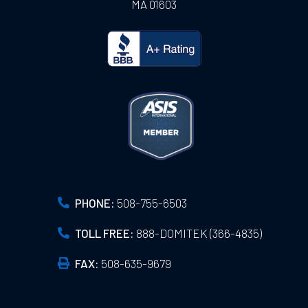
MA
01603
PHONE:
508-755-6503
TOLL FREE:
888-DOMITEK (366-4835)
FAX:
508-635-9679