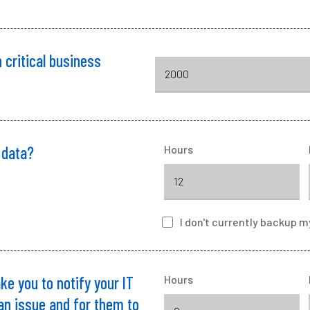
 critical business
 data?
Hours
I
don't currently backup
m
ke you to notify your IT
Hours
 an issue and for them to