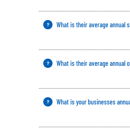
What is their average annual 
?
What is their average annual 
?
What is your
businesses annu
?