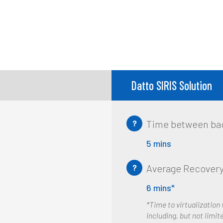
Datto SIRIS Solution
Time between ba
?
5 mins
Average Recovery
?
6 mins*
*Time to virtualization
including, but not limite