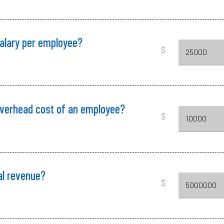
salary per employee?
$
overhead cost of an employee?
$
al revenue?
$