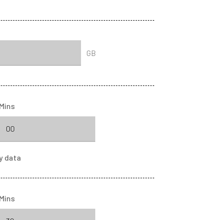
GB
Mins
y
data
Mins