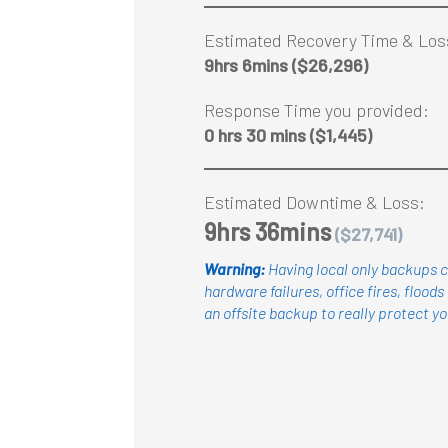
Estimated Recovery Time & Los
9hrs 6mins
($26,296)
Response Time you provided:
0 hrs 30 mins
($1,445)
Estimated Downtime & Loss:
9hrs 36mins
($27,741)
Warning:
Having local only backups c
hardware failures, office fires, floods 
an offsite backup to really protect
yo