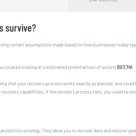
s survive?
d using certain assumptions made based on how businesses today typ
u could be looking at a estimated potential loss of around
$27,741
ming that
your
recovery process works exactly as planned, and could b
r
recovery capabilities. If the recovery process fails,
you
could be loo
 protection strategy
. They allow you to recover data and restore oper