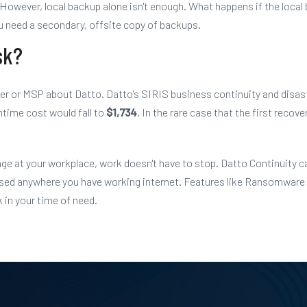
However, local backup alone isn't enough. What happens if the local
you need a secondary, offsite copy of backups.
sk?
ider or MSP about Datto.
Datto's SIRIS business continuity and disas
ntime cost would fall to
$1,734
. In the rare case that the first reco
ge at your workplace, work doesn't have to stop. Datto Continuity ca
essed anywhere you have working internet. Features like Ransomware
 in your time of need.