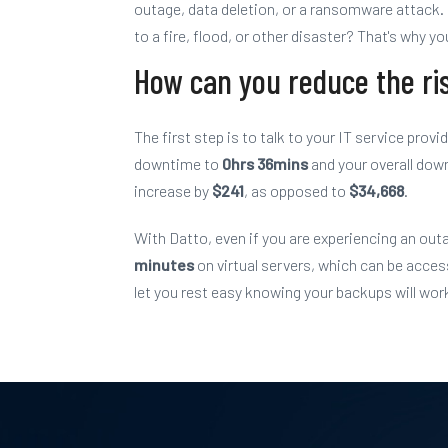
outage, data deletion, or a ransomware attack. 
to a fire, flood, or other disaster? That's why 
How can you reduce the ri
The first step is to talk to your IT service prov
downtime to
0hrs 36mins
and
your
overall dow
increase by
$241
, as opposed to
$34,668
.
With Datto, even if you are experiencing an outa
minutes
on virtual servers, which can be acc
let you rest easy knowing your backups will work