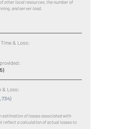
 of other local resources, the number of
nning, and server load.
 Time & Loss:
provided:
5)
 & Loss:
1,734)
an estimation of losses associated with
 reflect a calculation of actual losses to