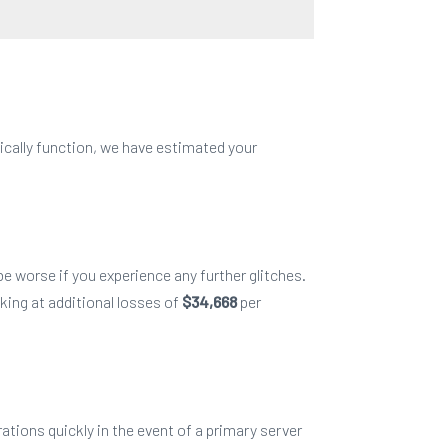
ically function, we have estimated
your
e worse if you experience any further glitches.
king at additional losses of
$34,668
per
ations quickly in the event of a primary server