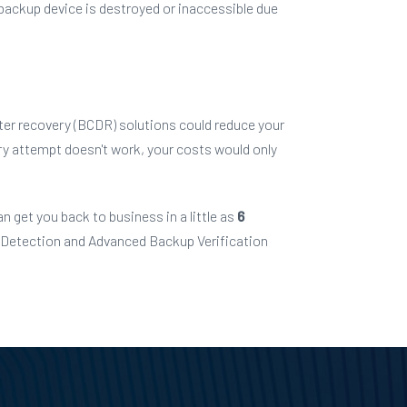
 backup device is destroyed or inaccessible due
ter recovery (BCDR) solutions could reduce
your
very attempt doesn't work, your costs would only
n get you back to business in a little as
6
 Detection and Advanced Backup Verification