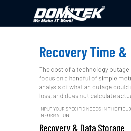
Recovery Time & 
The cost of a technology outage
focus on a handful of simple met
analysis of what an outage could 
loss, and does not calculate actua
INPUT YOUR SPECIFIC NEEDS IN THE FIE
INFORMATION
Recovery & Data Storage