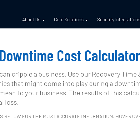
About Us
Core Solutions
Security Integration
Downtime Cost Calculato
 can cripple a business. Use our Recovery Time
rics that might come into play during a downtim
mean to your business. The results of this calc
l loss.
LDS BELOW FOR THE MOST ACCURATE INFORMATION. HOVER O