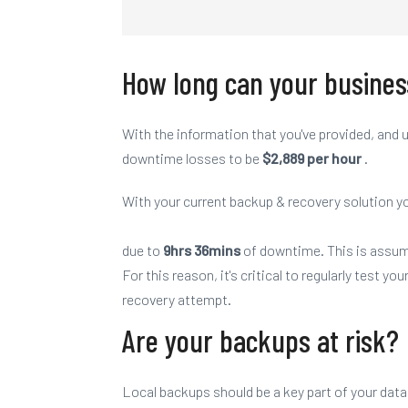
How long can
your
busines
With the information that you've provided, an
downtime losses to be
$2,889 per hour
.
With
your
current backup & recovery solution yo
due to
9hrs 36mins
of downtime. This is assu
For this reason, it's critical to regularly test
you
recovery attempt.
Are your backups at risk?
Local backups should be a key part of your data