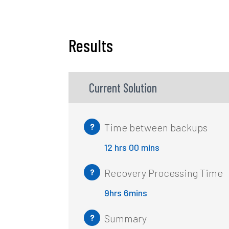
Results
Current Solution
Time between backups
?
12 hrs 00 mins
Recovery Processing Time
?
9hrs 6mins
Summary
?