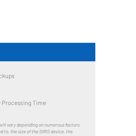
ckups
 Processing Time
 will vary depending on numerous factors
d to, the size of the SIRIS device, the