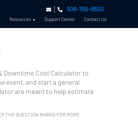
508-755-6503
s
Resources
Support Center
Contact Us
r
 & Downtime Cost Calculator to
e event, and start a general
ulator are meant to help estimate
VER THE QUESTION MARKS FOR MORE