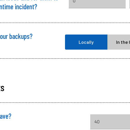
wntime incident?
your backups?
Locally
In the
ts
ave?