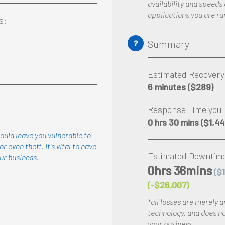
availability and speeds
applications you are ru
s:
Summary
?
Estimated Recovery
6 minutes
($289)
Response Time you 
0 hrs 30 mins
($1,44
ould leave you vulnerable to
or even theft. It's vital to have
Estimated Downtime
ur
business.
0hrs 36mins
($
(-$26,007)
*all losses are merely 
technology, and does not
your business.