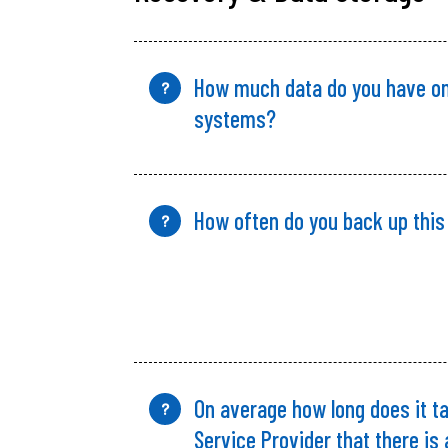
How much data do
you
have on
?
systems?
How often do you back up this
?
On average how long does it ta
?
Service Provider that there is