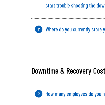
start trouble shooting the do
Where do you currently store 
?
Downtime & Recovery Cos
How many employees do
you
h
?