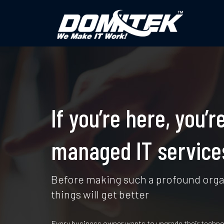
If you’re here, you
managed IT services
Before making such a profound organ
things will get better
Every business owner wants to upgrade their techno