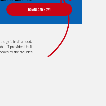
ology is in dire need,
le IT provider. Until
peaks to the troubles