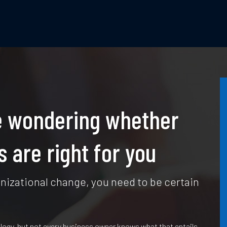
’re wondering whether
 are right for you
izational change, you need to be certain
logy, but not every business owner knows what that entails,