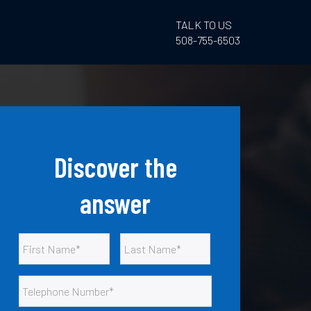
TALK TO US
508-755-6503
Discover the
answer