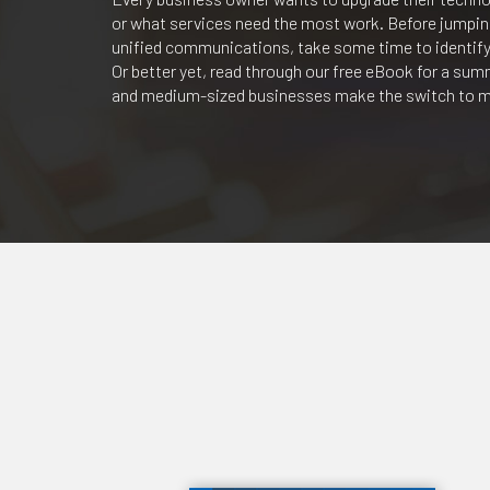
or what services need the most work. Before jumping 
unified communications, take some time to identify
Or better yet, read through our free eBook for a su
and medium-sized businesses make the switch to m