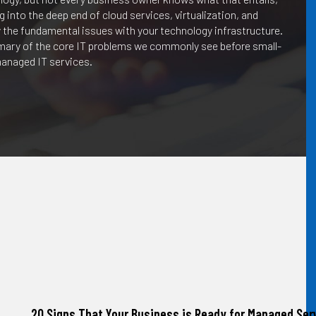
into the deep end of cloud services, virtualization, and
 the fundamental issues with your technology infrastructure.
mmary of the core IT problems we commonly see before small-
anaged IT services.
20 Signs That Your Business is Ready for Managed Serv