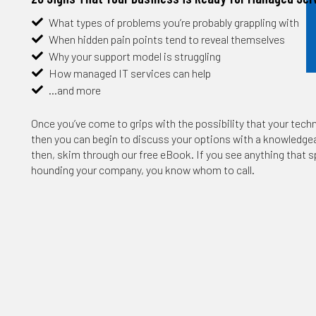
What types of problems you’re probably grappling with
When hidden pain points tend to reveal themselves
Why your support model is struggling
How managed IT services can help
…and more
Once you’ve come to grips with the possibility that your techn
then you can begin to discuss your options with a knowledgeab
then, skim through our free eBook. If you see anything that s
hounding your company, you know whom to call.