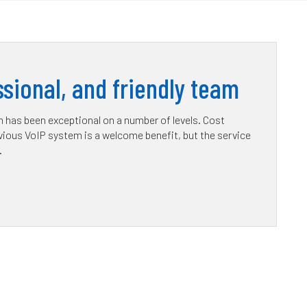
sional, and friendly team
has been exceptional on a number of levels. Cost
ious VoIP system is a welcome benefit, but the service
.