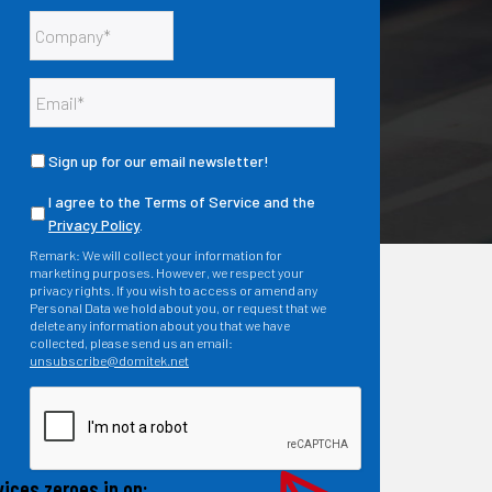
Sign up for our email newsletter!
I agree to the Terms of Service and the
Privacy Policy
.
Remark: We will collect your information for
marketing purposes. However, we respect your
privacy rights. If you wish to access or amend any
Personal Data we hold about you, or request that we
delete any information about you that we have
collected, please send us an email:
unsubscribe@domitek.net
ices zeroes in on: