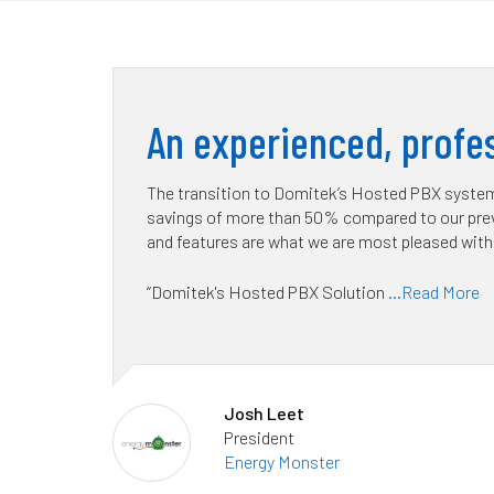
An experienced, profes
The transition to Domitek’s Hosted PBX system 
savings of more than 50% compared to our prev
and features are what we are most pleased with
“Domitek's Hosted PBX Solution
...Read More
Josh Leet
President
Energy Monster